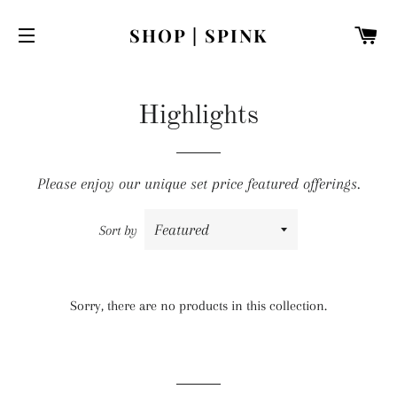
C
SHOP | SPINK
SITE NAVIGATION
Highlights
Please enjoy our unique set price featured offerings.
Sort by
Sorry, there are no products in this collection.