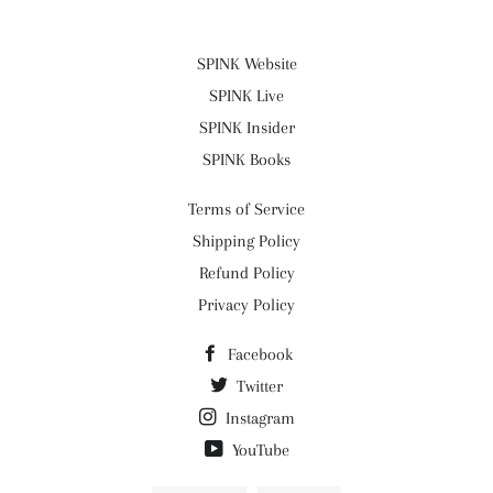
SPINK Website
SPINK Live
SPINK Insider
SPINK Books
Terms of Service
Shipping Policy
Refund Policy
Privacy Policy
Facebook
Twitter
Instagram
YouTube