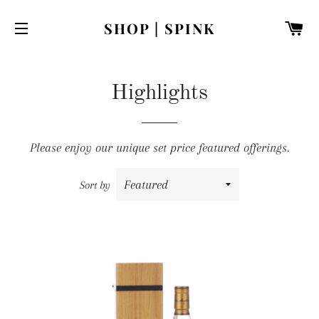
C
SHOP | SPINK
SITE NAVIGATION
Highlights
Please enjoy our unique set price featured offerings.
Sort by