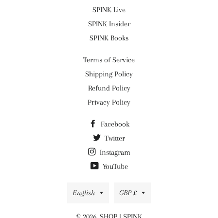
SPINK Live
SPINK Insider
SPINK Books
Terms of Service
Shipping Policy
Refund Policy
Privacy Policy
Facebook
Twitter
Instagram
YouTube
Language
Currency
English
GBP £
© 2026,
SHOP | SPINK