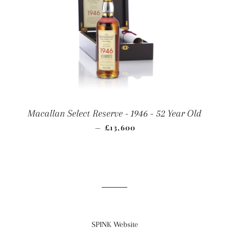
Macallan Select Reserve - 1946 - 52 Year Old
REGULAR PRICE
£13,600
—
SPINK Website