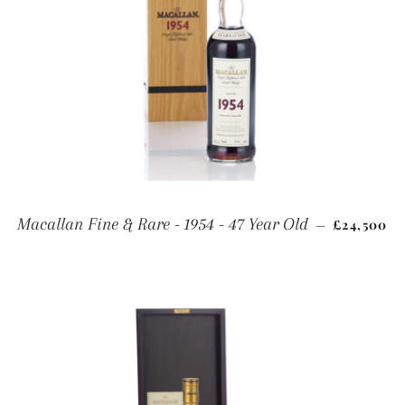
REGULAR
Macallan Fine & Rare - 1954 - 47 Year Old
£24,500
—