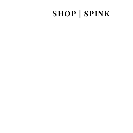
SHOP | SPINK