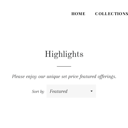
HOME
COLLECTION
Highlights
Please enjoy our unique set price featured offerings.
Sort by