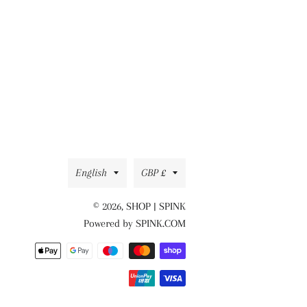
Language
Currency
English
GBP £
© 2026,
SHOP | SPINK
Powered by SPINK.COM
Payment
methods