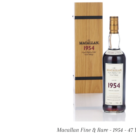
Macallan Fine & Rare - 1954 - 47 