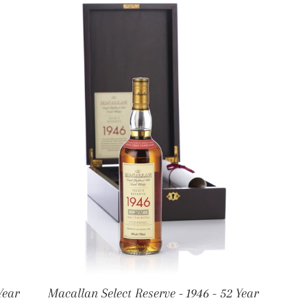
Year
Macallan Select Reserve - 1946 - 52 Year