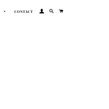
LOG IN
SEARCH
CART
S
CONTACT