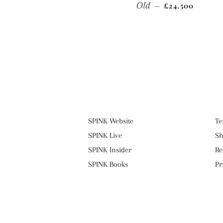
REGULAR PRI
Old
£24,500
—
SPINK Website
Te
SPINK Live
Sh
SPINK Insider
Re
SPINK Books
Pr