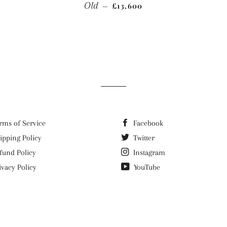
CE
REGULAR PRICE
Old
£13,600
—
rms of Service
Facebook
ipping Policy
Twitter
fund Policy
Instagram
ivacy Policy
YouTube